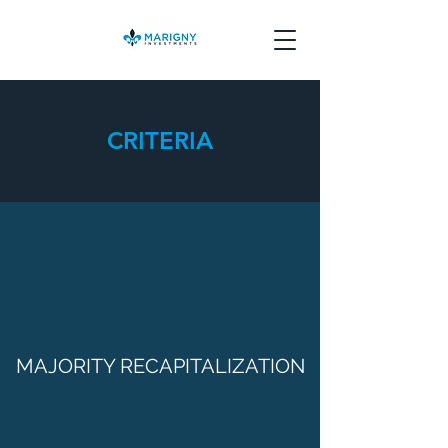
CRITERIA
MAJORITY RECAPITALIZATION