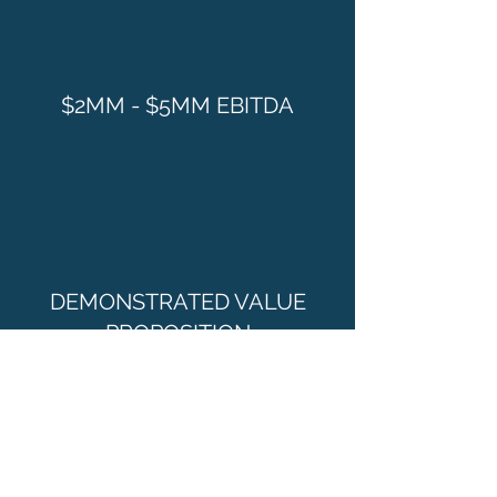
$2MM - $5MM EBITDA
DEMONSTRATED VALUE
PROPOSITION