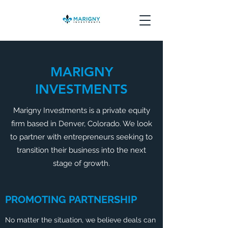
MARIGNY
INVESTMENTS
Marigny Investments is a private equity
firm based in Denver, Colorado. We look
to partner with entrepreneurs seeking to
transition their business into the next
stage of growth.
PROMOTING PARTNERSHIP
No matter the situation, we believe deals can