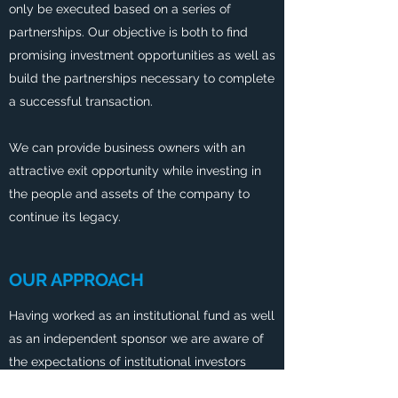
only be executed based on a series of
partnerships. Our objective is both to find
promising investment opportunities as well as
build the partnerships necessary to complete
a successful transaction.
We can provide business owners with an
attractive exit opportunity while investing in
the people and assets of the company to
continue its legacy.
OUR APPROACH
Having worked as an institutional fund as well
as an independent sponsor we are aware of
the expectations of institutional investors
while leveraging our ability to be nimble to