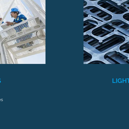
S
LIGH
es