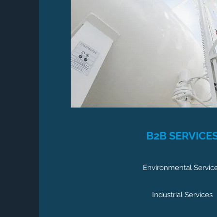
B2B SERVICE
Environmental Servic
Industrial Services