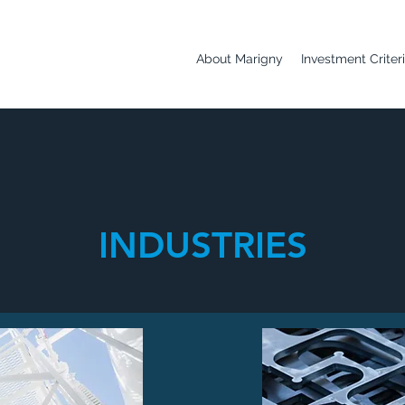
About Marigny
Investment Criter
INDUSTRIES