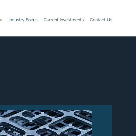
ia
Industry Focus
Current Investments
Contact Us