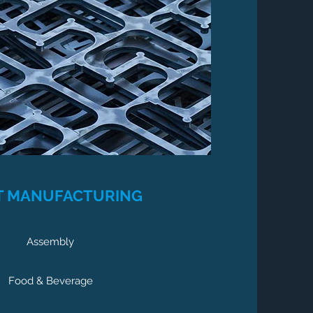
T MANUFACTURING
Assembly
Food & Beverage